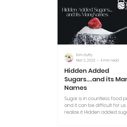
Kim Duffy
Mar 2, 2023
4 min read
Hidden Added
Sugars....and its Ma
Names
Sugar is in countless food p
and it can be difficult for u
realize it. Hidden added suga
it's many names.