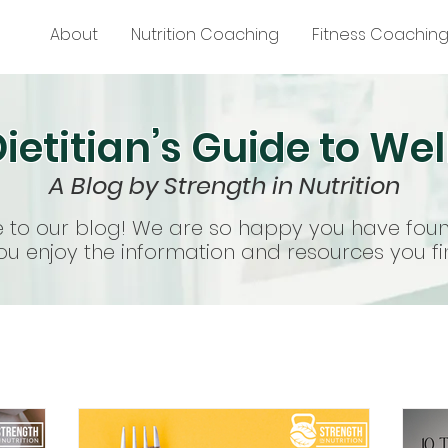
About
Nutrition Coaching
Fitness Coachin
ietitian’s Guide to We
A Blog by Strength in Nutrition
to our blog! We are so happy you have fou
u enjoy the information and resources you fi