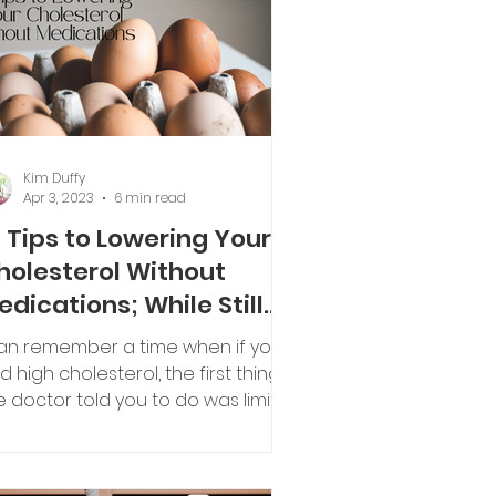
Kim Duffy
Apr 3, 2023
6 min read
0 Tips to Lowering Your
holesterol Without
edications; While Still
njoying Your Eggs
can remember a time when if you
d high cholesterol, the first thing
e doctor told you to do was limit
e number of eggs you ate each.