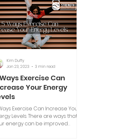
Kim Duffy
Jan 23, 2023
3 min read
 Ways Exercise Can
ncrease Your Energy
evels
Ways Exercise Can Increase Your
ergy Levels. There are ways that
ur energy can be improved
rough different lifestyle factors.