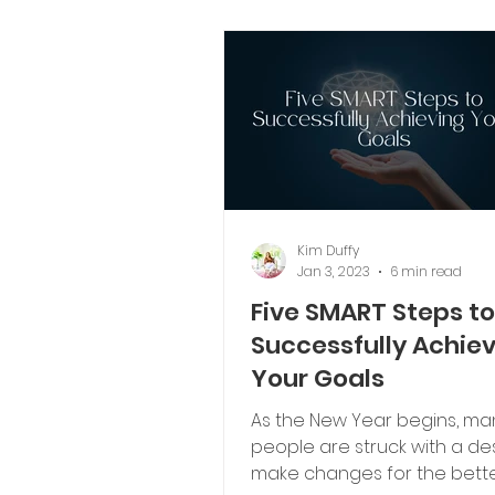
Kim Duffy
Jan 3, 2023
6 min read
Five SMART Steps to
Successfully Achie
Your Goals
As the New Year begins, ma
people are struck with a des
make changes for the bette