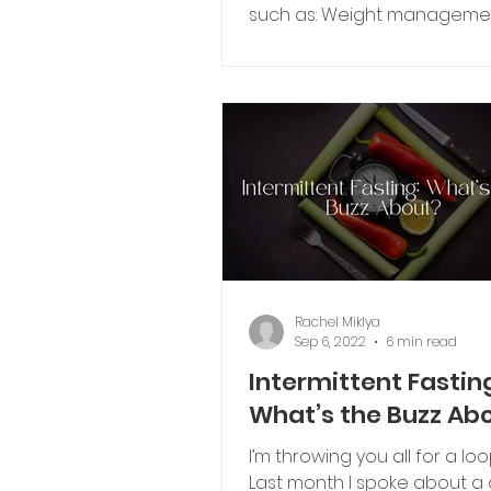
such as: Weight manageme
Reducing risk of diseases (ex
Rachel Miklya
Sep 6, 2022
6 min read
Intermittent Fastin
What’s the Buzz Ab
I’m throwing you all for a lo
Last month I spoke about a 