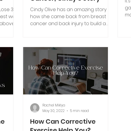
It
ga
“Lose 30
Cindy Olive has an amazing story of
ma
test way
how she came back from breast
pr
 above
cancer and back injury to build a
strong, healthy life she never
expected.
Rachel Miklya
May 30, 2022
5 min read
he
How Can Corrective
Exercise Help You?