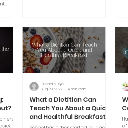
“What is inflammation and how do...
it 
nt
amples...
Rachel Miklya
Aug 29, 2022
4 min read
g:
What a Dietitian Can
W
out?
Teach You About a Quick
C
and Healthful Breakfast
op here.
Ha
quick
a 
School has either started, or is going