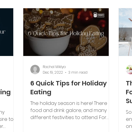
Rachel Miklya
Dec 19, 2022
3 min read
6 Quick Tips for Holiday
T
ving
Eating
F
S
The holiday season is here! There is
food and drink galore, and many
ny
So
different festivities to attend. For
ire to
en
some, the thought of endless...
r.
on