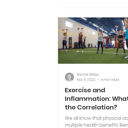
Typically, those changes inv
exercise,...
Rachel Miklya
Nov 6, 2022
4 min read
Exercise and
Inflammation: What
the Correlation?
We all know that physical ac
multiple health benefits. Ben