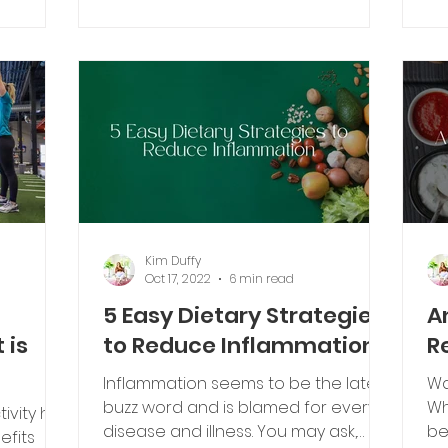
olve
pr
Kim Duffy
Oct 17, 2022
6 min read
5 Easy Dietary Strategies
A
 is
to Reduce Inflammation
R
Inflammation seems to be the latest
Wa
buzz word and is blamed for every
Wh
tivity has
disease and illness. You may ask,
be
efits