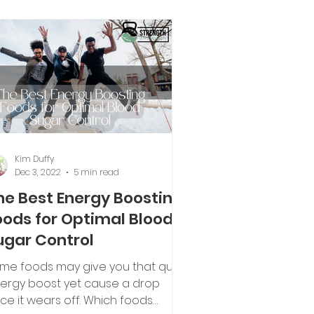
Kim Duffy
Dec 3, 2022
5 min read
he Best Energy Boosting
oods for Optimal Blood
ugar Control
me foods may give you that quick
ergy boost yet cause a drop
ce it wears off. Which foods