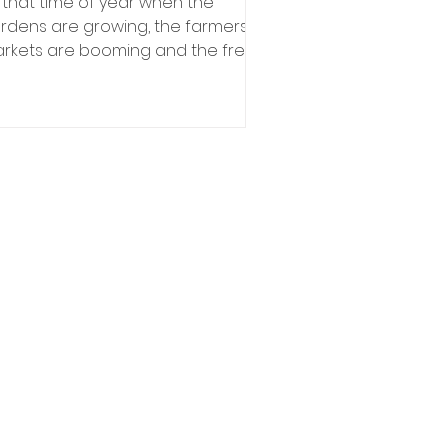
’s that time of year when the
rdens are growing, the farmers
rkets are booming and the fresh
oduce in Minnesota is available to...