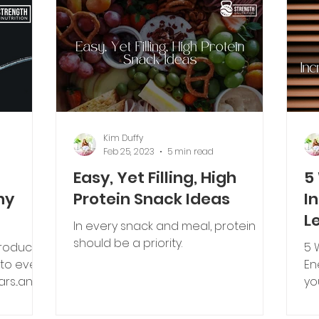
Kim Duffy
Feb 25, 2023
5 min read
Easy, Yet Filling, High
5
ny
Protein Snack Ideas
I
L
In every snack and meal, protein
should be a priority.
roducts,
5 
s to even
En
rs...and
yo
th