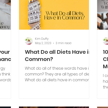
Kim Duffy
May 2, 2023
3 min read
your
What Do all Diets Have in
1
nancy
Common?
C
M
rgy
What do all of these words have in
E
common? They are all types of diets.
I 
 words
What do all diets have in common?
ha
Restriction... Restricting carbohy
th
th