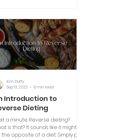
ovide longer lasting energy?
Kim Duffy
Sep 13, 2022
6 min read
n Introduction to
everse Dieting
it a minute. Reverse dieting?
at is that? It sounds like it might
 the opposite of a diet. Simply put,