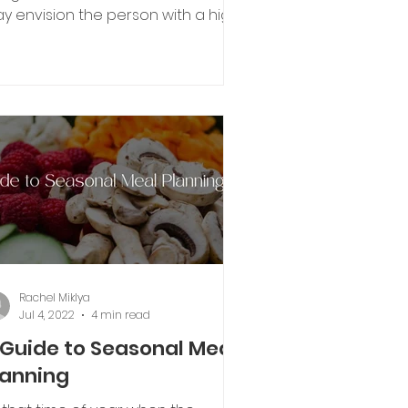
y envision the person with a high
tabolism requiring thousands
e...
Rachel Miklya
Jul 4, 2022
4 min read
 Guide to Seasonal Meal
lanning