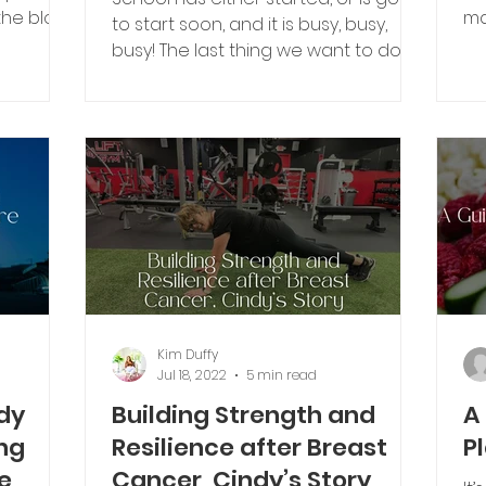
ma
to start soon, and it is busy, busy,
me
busy! The last thing we want to do is
mor
make a laborious...
Kim Duffy
Jul 18, 2022
5 min read
dy
Building Strength and
A
ng
Resilience after Breast
P
e
Cancer, Cindy’s Story