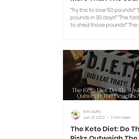
“Try this to lose 50 pounds!” 
pounds in 30 days!” “The fas
to shed those pounds!” The
are all taglines I’m sure...
Kim Duffy
Jun 21, 2022
7 min read
The Keto Diet: Do T
Risks Outweigh The