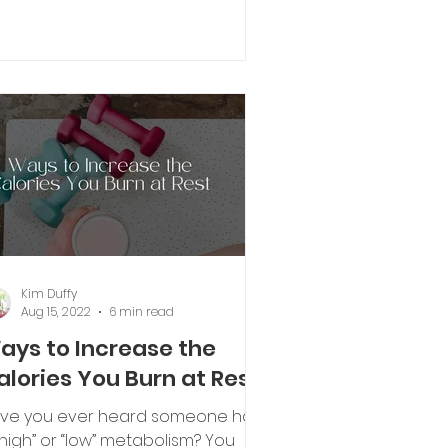
is the diet after the...
Kim Duffy
Aug 15, 2022
6 min read
ays to Increase the
alories You Burn at Rest
ve you ever heard someone has
“high” or “low” metabolism? You