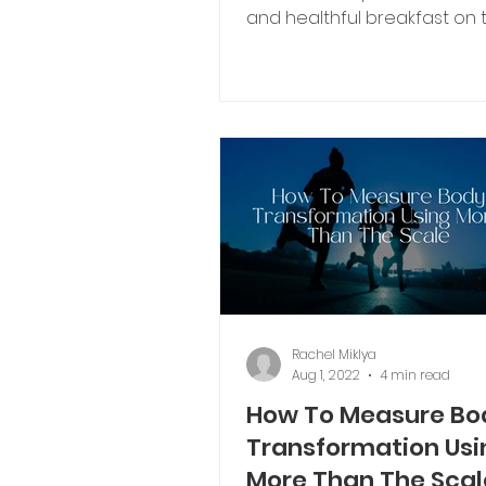
and healthful breakfast on the blog.
I’m all about sharing both...
Rachel Miklya
Aug 1, 2022
4 min read
How To Measure Bo
Transformation Usi
More Than The Scal