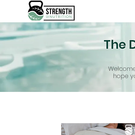
The D
Welcome 
hope yo