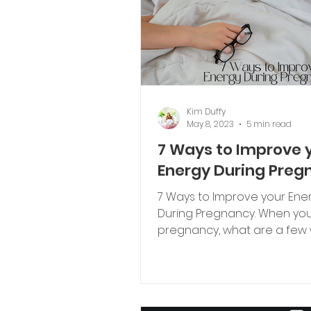
Kim Duffy
May 8, 2023
5 min read
7 Ways to Improve 
Energy During Preg
7 Ways to Improve your Ene
During Pregnancy. When you think of
pregnancy, what are a few
that come to mind?