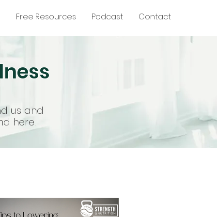
g
Free Resources
Podcast
Contact
llness
nd us and
nd here.