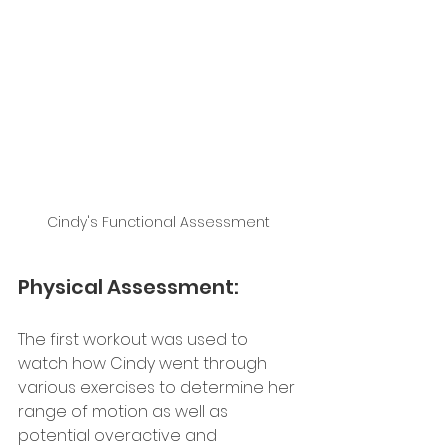
Cindy's Functional Assessment 
Physical Assessment: 
The first workout was used to 
watch how Cindy went through 
various exercises to determine her 
range of motion as well as 
potential overactive and 