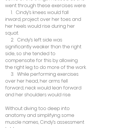
went through these exercises were:
     1.   Cindy’s knees would fall 
inward, project over her toes and 
her heels would rise during her 
squat. 
     2.   Cindy’s left side was 
significantly weaker than the right 
side, so she tended to 
compensate for this by allowing 
the right leg to do more of the work.
     3.   While performing exercises 
over her head, her arms fell 
forward, neck would lean forward 
and her shoulders would rise.
Without diving too deep into 
anatomy and simplifying some 
muscle names, Cindy’s assessment 