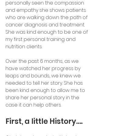
personally seen the compassion 
and empathy she shows patients 
who are walking down the path of 
cancer diagnosis and treatment. 
She was kind enough to be one of 
my first personal training and 
nutrition clients.
Over the past 6 months, as we 
have watched her progress by 
leaps and bounds, we knew we 
needed to tell her story. She has 
been kind enough to allow me to 
share her personal story in the 
case it can help others.
First, a little History….  