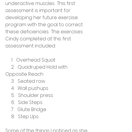
underactive muscles.  This first 
assessment is important for 
developing her future exercise 
program with the goal to correct 
these deficiencies.  The exercises 
Cindy completed at this first 
assessment included:
     1.   Overhead Squat
     2.   Quadruped Hold with 
Opposite Reach
     3.   Seated row
     4.   Wall pushups
     5.   Shoulder press
     6.   Side Steps
     7.   Glute Bridge
     8.   Step Ups
Some of the things I noticed as she 