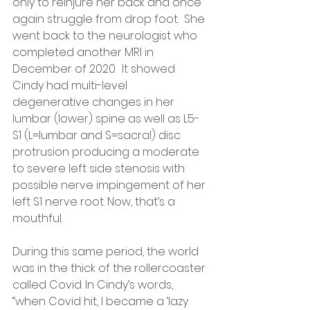
only to reinjure her back and once 
again struggle from drop foot.  She 
went back to the neurologist who 
completed another MRI in 
December of 2020.  It showed 
Cindy had multi-level 
degenerative changes in her 
lumbar (lower) spine as well as L5-
S1 (L=lumbar and S=sacral) disc 
protrusion producing a moderate 
to severe left side stenosis with 
possible nerve impingement of her 
left S1 nerve root. Now, that’s a 
mouthful.
During this same period, the world 
was in the thick of the rollercoaster 
called Covid. In Cindy’s words, 
“when Covid hit, I became a ‘lazy 