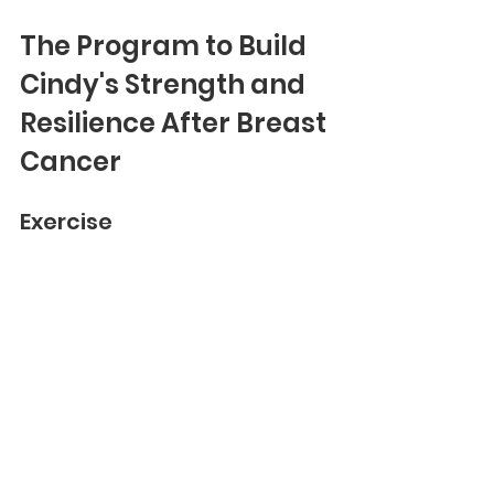
The Program to Build 
Cindy's Strength and 
Resilience After Breast 
Cancer
Exercise