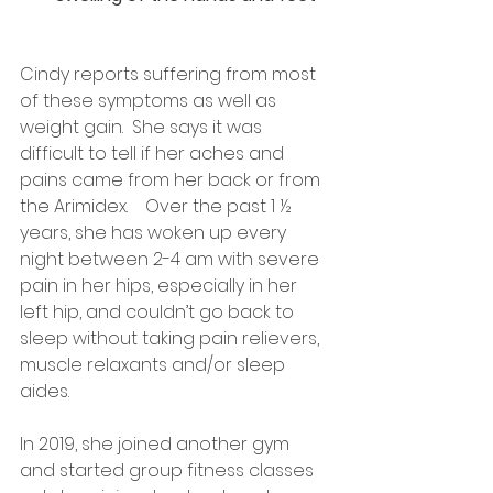
Cindy reports suffering from most 
of these symptoms as well as 
weight gain.  She says it was 
difficult to tell if her aches and 
pains came from her back or from 
the Arimidex.    Over the past 1 ½ 
years, she has woken up every 
night between 2-4 am with severe 
pain in her hips, especially in her 
left hip, and couldn’t go back to 
sleep without taking pain relievers, 
muscle relaxants and/or sleep 
aides.
In 2019, she joined another gym 
and started group fitness classes 