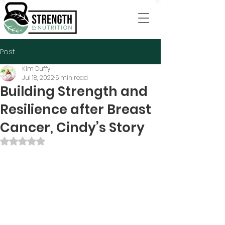
Post
Kim Duffy
Jul 18, 2022
5 min read
Building Strength and
Resilience after Breast
Cancer, Cindy’s Story
Rated NaN out of 5 stars.