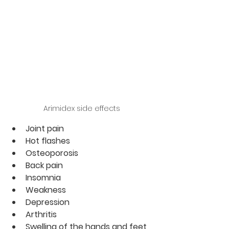
Arimidex side effects
Joint pain   
Hot flashes
Osteoporosis
Back pain
Insomnia
Weakness
Depression
Arthritis
Swelling of the hands and feet