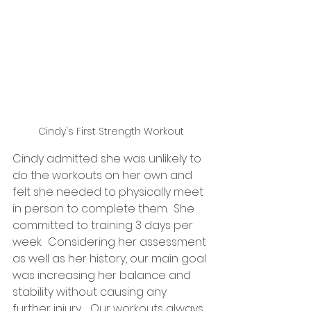
Cindy's First Strength Workout
Cindy admitted she was unlikely to 
do the workouts on her own and 
felt she needed to physically meet 
in person to complete them.  She 
committed to training 3 days per 
week.  Considering her assessment 
as well as her history, our main goal 
was increasing her balance and 
stability without causing any 
further injury.   Our workouts always 