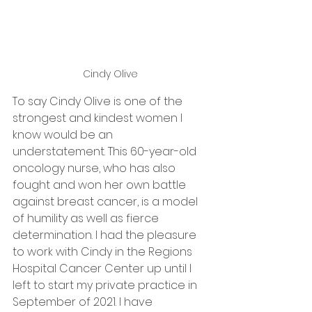
Cindy Olive 
To say Cindy Olive is one of the 
strongest and kindest women I 
know would be an 
understatement. This 60-year-old 
oncology nurse, who has also 
fought and won her own battle 
against breast cancer, is a model 
of humility as well as fierce 
determination. I had the pleasure 
to work with Cindy in the Regions 
Hospital Cancer Center up until I 
left to start my private practice in 
September of 2021. I have 