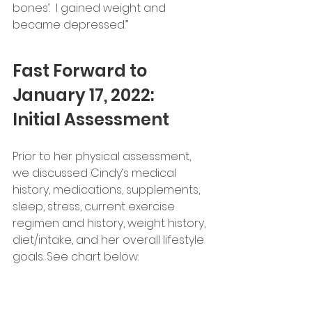
bones’.  I gained weight and 
became depressed.”
Fast Forward to 
January 17, 2022:  
Initial Assessment  
Prior to her physical assessment, 
we discussed Cindy’s medical 
history, medications, supplements, 
sleep, stress, current exercise 
regimen and history, weight history, 
diet/intake, and her overall lifestyle 
goals. See chart below: