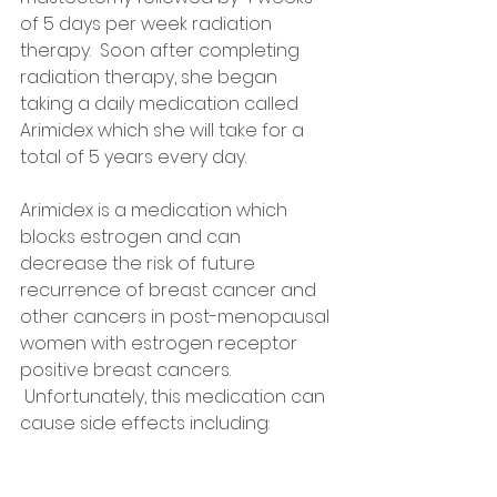
of 5 days per week radiation 
therapy.  Soon after completing 
radiation therapy, she began 
taking a daily medication called 
Arimidex which she will take for a 
total of 5 years every day.  
Arimidex is a medication which 
blocks estrogen and can 
decrease the risk of future 
recurrence of breast cancer and 
other cancers in post-menopausal 
women with estrogen receptor 
positive breast cancers. 
 Unfortunately, this medication can 
cause side effects including: