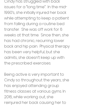
Cindy has struggled with back 
issues for a “long time”.  In the mid-
1990’s, she initially injured her back 
while attempting to keep a patient 
from falling during a routine bed 
transfer.  She was off work for 6 
weeks at that time.  Since then, she 
has had chronic, recurring lower 
back and hip pain.  Physical therapy 
has been very helpful, but she 
admits, she doesn’t keep up with 
the prescribed exercises.
Being active is very important to 
Cindy so throughout the years, she 
has enjoyed attending group 
fitness classes at various gyms. In 
2016, while working out, she 
reinjured her back causing her to 