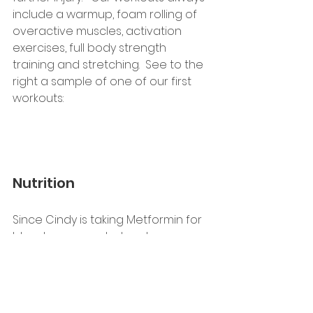
include a warmup, foam rolling of 
overactive muscles, activation 
exercises, full body strength 
training and stretching.  See to the 
right a sample of one of our first 
workouts:
Nutrition
Since Cindy is taking Metformin for 
blood sugar control and 
considering her strong family 
history of Type 2 Diabetes, her 
nutrition goals are focused on 
eating for optimal blood sugar 