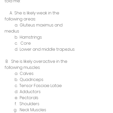
told me:
     A.  She is likely weak in the 
following areas:
          a.  Gluteus maximus and 
medius
          b.  Hamstrings
          c.   Core
          d.  Lower and middle trapezius
 B.   She is likely overactive in the 
following muscles:
          a.  Calves
          b.  Quadriceps
          c.  Tensor Fasciae Latae
          d.  Adductors
          e.  Pectorals
          f.   Shoulders
         g.   Neck Muscles