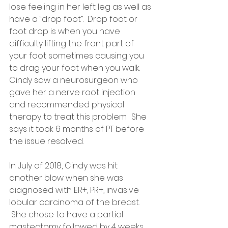
lose feeling in her left leg as well as 
have a “drop foot”.  Drop foot or 
foot drop is when you have 
difficulty lifting the front part of 
your foot sometimes causing you 
to drag your foot when you walk.  
Cindy saw a neurosurgeon who 
gave her a nerve root injection 
and recommended physical 
therapy to treat this problem.  She 
says it took 6 months of PT before 
the issue resolved.
In July of 2018, Cindy was hit 
another blow when she was 
diagnosed with ER+, PR+, invasive 
lobular carcinoma of the breast.  
 She chose to have a partial 
mastectomy followed by 4 weeks 