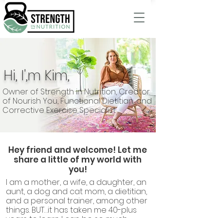
Hi, I',m Kim,
Owner of Strength in Nutrition, Creator
of Nourish You, Functional Dietitian, and
Corrective Exercise Specialist
Hey friend and welcome! Let me
share a little of my world with
you!
I am a mother, a wife, a daughter, an
aunt, a dog and cat mom, a dietitian,
and a personal trainer, among other
things. BUT…it has taken me 40-plus