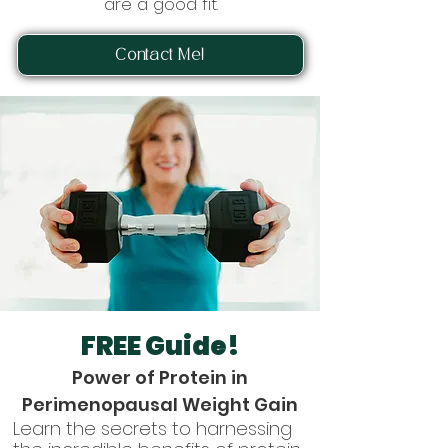
are a good fit.
Contact Me!
FREE Guide!
Power of Protein in
Perimenopausal Weight Gain
Learn the secrets to harnessing