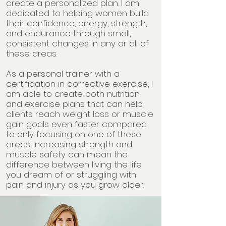
create a personalized plan. I am
dedicated to helping women build
their confidence, energy, strength,
and endurance through small,
consistent changes in any or all of
these areas.
As a personal trainer with a
certification in corrective exercise, I
am able to create both nutrition
and exercise plans that can help
clients reach weight loss or muscle
gain goals even faster compared
to only focusing on one of these
areas. Increasing strength and
muscle safety can mean the
difference between living the life
you dream of or struggling with
pain and injury as you grow older.