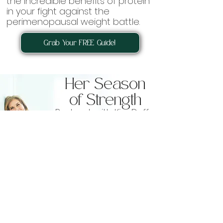
the incredible benefits of protein
in your fight against the
perimenopausal weight battle.
Grab Your FREE Guide!
Her Season
of Strength
Podcast with Kim Duffy
Listen Now!
We’re not here to talk about losing
weight or shrinking ourselves. This
show is all about gaining strength,
feeling empowered, and embracing