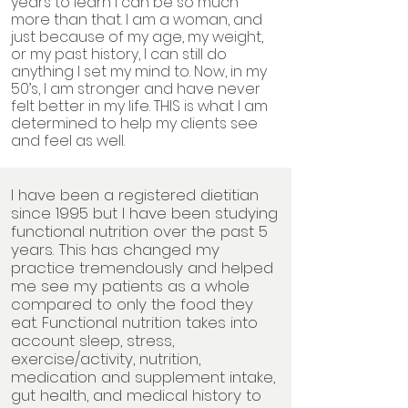
years to learn I can be so much
more than that. I am a woman, and
just because of my age, my weight,
or my past history, I can still do
anything I set my mind to. Now, in my
50’s, I am stronger and have never
felt better in my life. THIS is what I am
determined to help my clients see
and feel as well.
I have been a registered dietitian
since 1995 but I have been studying
functional nutrition over the past 5
years. This has changed my
practice tremendously and helped
me see my patients as a whole
compared to only the food they
eat. Functional nutrition takes into
account sleep, stress,
exercise/activity, nutrition,
medication and supplement intake,
gut health, and medical history to