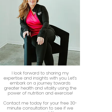
I look forward to sharing my
expertise and insights with you. Let’s
embark on a journey towards
greater health and vitality using the
power of nutrition and exercise!
Contact me today for your free 30-
minute consultation to see if we