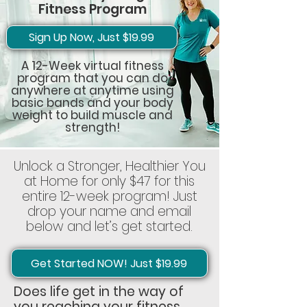
Fitness Program
Sign Up Now, Just $19.99
A 12-Week virtual fitness
program that you can do
anywhere at anytime using
basic bands and your body
weight to build muscle and
strength!
Unlock a Stronger, Healthier You
at Home for only $47 for this
entire 12-week program! Just
drop your name and email
below and let’s get started.
Get Started NOW! Just $19.99
Does life get in the way of
you reaching your fitness