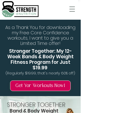
As a Thank You for downloading
my Free Core Confidence
workouts, I want to give you a
Limited Time offer!
Stronger Together: My 12-
Week Bands & Body Weight
Fitness Program for Just
$19.99
(Regularly $19.99, that's nearly 60% off)
Get Yor Workouts Now!
STRONGER TOGETHER
Band & Body Weight