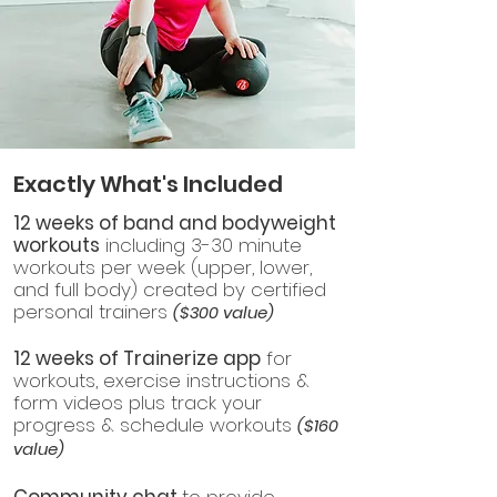
Exactly What's Included
12 weeks of band and bodyweight
workouts
including 3-30 minute
workouts per week (upper, lower,
and full body) created by certified
personal trainers
($300 value)
12 weeks of Trainerize app
for
workouts, exercise instructions &
form videos plus track your
progress & schedule workouts
($160
value)