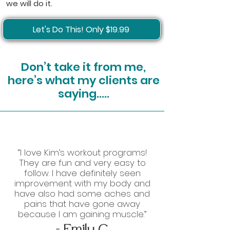
we will do it.
Let's Do This! Only $19.99
Don’t take it from me,
here’s what my clients are
saying…..
“I love Kim’s workout programs!
They are fun and very easy to
follow. I have definitely seen
improvement with my body and
have also had some aches and
pains that have gone away
because I am gaining muscle.”