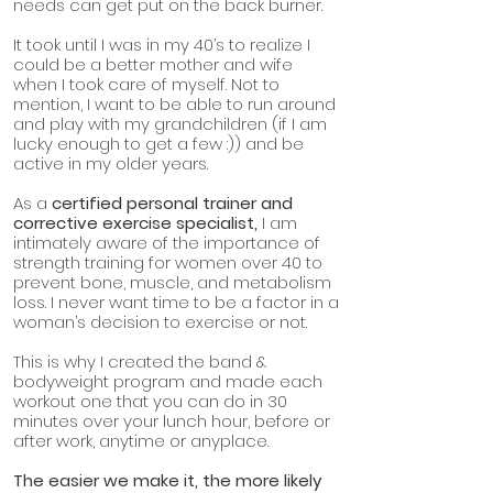
needs can get put on the back burner.
It took until I was in my 40’s to realize I
could be a better mother and wife
when I took care of myself. Not to
mention, I want to be able to run around
and play with my grandchildren (if I am
lucky enough to get a few :)) and be
active in my older years.
As a
certified personal trainer and
corrective exercise specialist,
I am
intimately aware of the importance of
strength training for women over 40 to
prevent bone, muscle, and metabolism
loss. I never want time to be a factor in a
woman’s decision to exercise or not.
This is why I created the band &
bodyweight program and made each
workout one that you can do in 30
minutes over your lunch hour, before or
after work, anytime or anyplace.
The easier we make it, the more likely