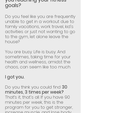
goals?
Do you feel like you are frequently
unable to get in a workout due to
family vacations, work travel, kid's
activities or just not wanting to go
to the gym, let alone leave the
house?
You are busy. Life is busy. And
sometimes, taking time for your
health and wellness, amidst the
chaos, can seem like too much.
I got you.
Do you think you could find
30
minutes, 3 times per week?
That’s it, that's all. If you have 90
minutes per week, this is the
program for you to get stronger,
increase muscle, and lose body