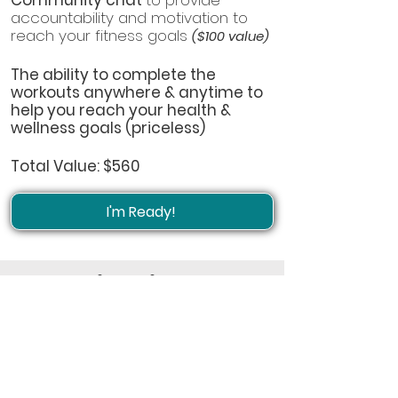
Community chat
to provide
accountability and motivation to
reach your fitness goals
($100 value)
The ability to complete the
workouts anywhere & anytime to
help you reach your health &
wellness goals (priceless)
Total Value: $560
I'm Ready!
Grab this entire 12-week
program for only $19.99
(reg. $47).
Get started reaching your
fitness goals right away by