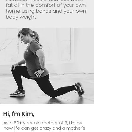
fat all in the comfort of your own
home using bands and your own
body weight.
Hi, I'm Kim,
As a 50+ year old mother of 3, I know
how life can get crazy and a mother’s