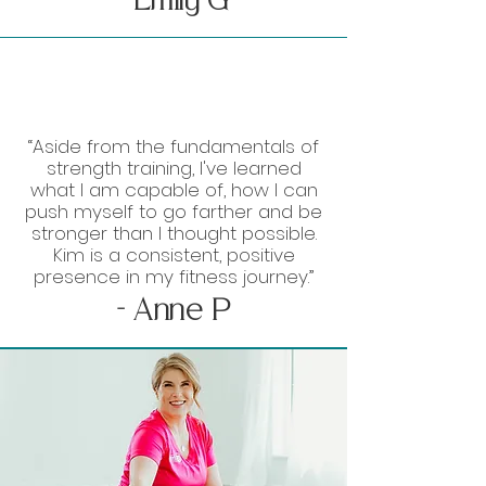
- Emily G
“Aside from the fundamentals of
strength training, I've learned
what I am capable of, how I can
push myself to go farther and be
stronger than I thought possible.
Kim is a consistent, positive
presence in my fitness journey.”
- Anne P