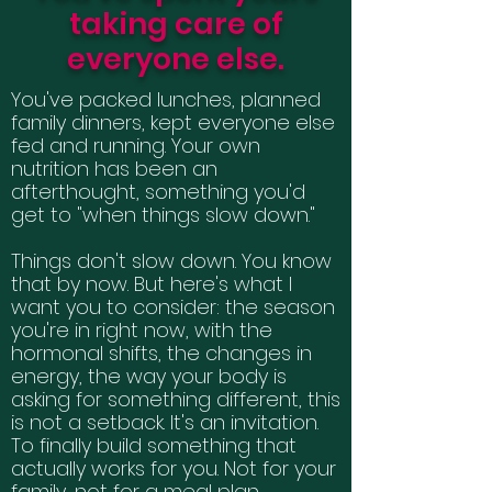
taking care of
everyone else.
You've packed lunches, planned
family dinners, kept everyone else
fed and running. Your own
nutrition has been an
afterthought, something you'd
get to "when things slow down."
Things don't slow down. You know
that by now. But here's what I
want you to consider: the season
you're in right now, with the
hormonal shifts, the changes in
energy, the way your body is
asking for something different, this
is not a setback. It's an invitation.
To finally build something that
actually works for you. Not for your
family, not for a meal plan