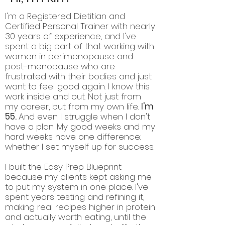
I'm a Registered Dietitian and
Certified Personal Trainer with nearly
30 years of experience, and I've
spent a big part of that working with
women in perimenopause and
post-menopause who are
frustrated with their bodies and just
want to feel good again. I know this
work inside and out. Not just from
my career, but from my own life.
I'm
55.
And even I struggle when I don't
have a plan. My good weeks and my
hard weeks have one difference:
whether I set myself up for success.
I built the Easy Prep Blueprint
because my clients kept asking me
to put my system in one place. I've
spent years testing and refining it,
making real recipes higher in protein
and actually worth eating, until the