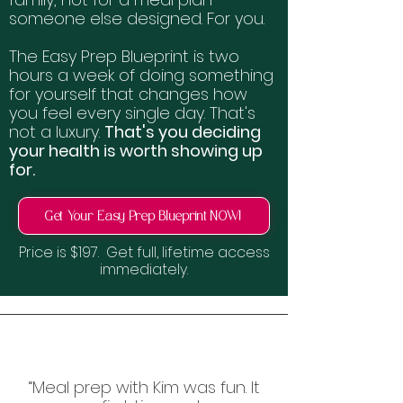
someone else designed. For you.
The Easy Prep Blueprint is two
hours a week of doing something
for yourself that changes how
you feel every single day. That's
not a luxury.
That's you deciding
your health is worth showing up
for.
Get Your Easy Prep Blueprint NOW!
Price is $197. Get full, lifetime access
immediately.
“Meal prep with Kim was fun. It