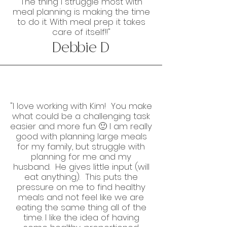
The thing I struggle most with
meal planning is making the time
to do it. With meal prep it takes
care of itself!!"
Debbie D
"I love working with Kim! You make
what could be a challenging task
easier and more fun 🙂 I am really
good with planning large meals
for my family, but struggle with
planning for me and my
husband. He gives little input (will
eat anything). This puts the
pressure on me to find healthy
meals and not feel like we are
eating the same thing all of the
time. I like the idea of having