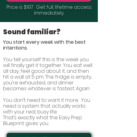
Price is $197.
Get full, lifetime access
immediately.
Sound familiar?
You start every week with the best
intentions.
You tell yourself this is the week you
will finally get it together. You eat well
all day, feel good about it, and then
hit a wall at 5 pm. The fridge is empty,
you're exhausted, and dinner
becomes whatever is fastest. Again.
You don’t need to want it more. You
need a system that actually works
with your real, busy life.
That’s exactly what the Easy Prep
Blueprint gives you.