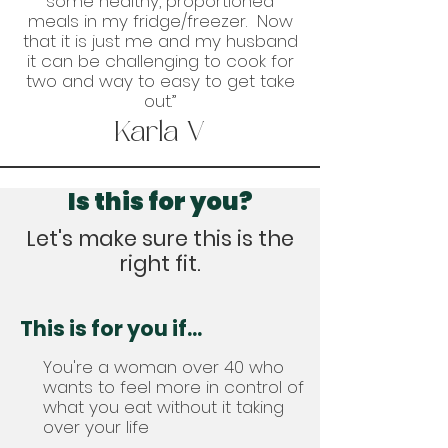
some healthy, proportioned
meals in my fridge/freezer. Now
that it is just me and my husband
it can be challenging to cook for
two and way to easy to get take
out.”
Karla V
Is this for you?
Let's make sure this is the
right fit.
This is for you if...
You're a woman over 40 who
wants to feel more in control of
what you eat without it taking
over your life