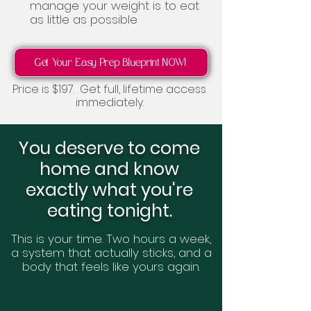
manage your weight is to eat
as little as possible
Get Your Easy Prep Blueprint NOW!
Price is $197. Get full, lifetime access
immediately.
You deserve to come
home and know
exactly what you're
eating tonight.
This is your time. Two hours a week,
a system that actually sticks, and a
body that feels like yours again.