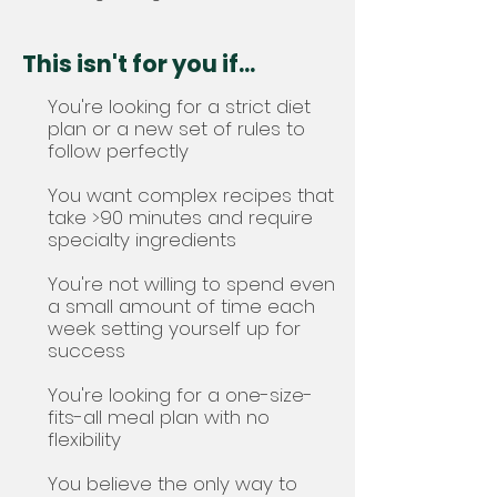
This isn't for you if...
You're looking for a strict diet
plan or a new set of rules to
follow perfectly
You want complex recipes that
take >90 minutes and require
specialty ingredients
You're not willing to spend even
a small amount of time each
week setting yourself up for
success
You're looking for a one-size-
fits-all meal plan with no
flexibility
You believe the only way to