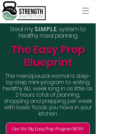
Steal my
S.I.M.P.L.E.
system to
healthy meal planning
The Easy Prep
Blueprint
The menopausal woman's step-
by-step mini-program to eating
healthy ALL week long in as little as
2 hours total of planning,
shopping and prepping per week
with basic foods you have in your
kitchen.
Give Me My Easy Prep Program NOW!