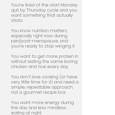
You're tired of the start Monday
quit by Thursday cycle and you
want something that actually
sticks
You know nutrition matters,
especially right now during
peri/post-menopause, and
you're ready to stop winging it
You want to get more protein in
without eating the same boring
chicken and rice every day
You don't love cooking (or have
very little time for it) and need a
simple, repeatable approach,
not a gourmet recipe box
You want more energy during
the day and less mindless
eating at night