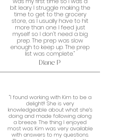
was my first time so I was a
bit leary. I struggle making the
time to get to the grocery
store, as I usually have to hit
more than one. I feed just
myself so I don't need a big
prep. The prep was slow
enough to keep up. The prep
list was complete."
Diane P
"I found working with Kim to be a
delight!! She is very
knowledgeable about what she’s
doing and made following along
a breeze. The thing I enjoyed
most was Kim was very available
with answers to my questions.