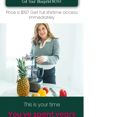
Get Your Blueprint NOW!
Price is $197. Get full, lifetime access
immediately.
This is your time
You've spent years