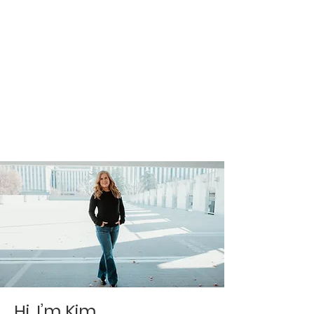
Hi, I’m Kim