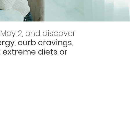
8-May 2, and discover
rgy, curb cravings,
 extreme diets or