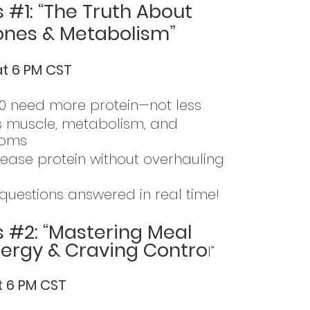
 #1: “The Truth About
ones & Metabolism”
at 6 PM CST
 need more protein—not less
s muscle, metabolism, and
toms
rease protein without overhauling
questions answered in real time!
s #2: “Mastering Meal
nergy & Craving Contro
l”
at 6 PM CST