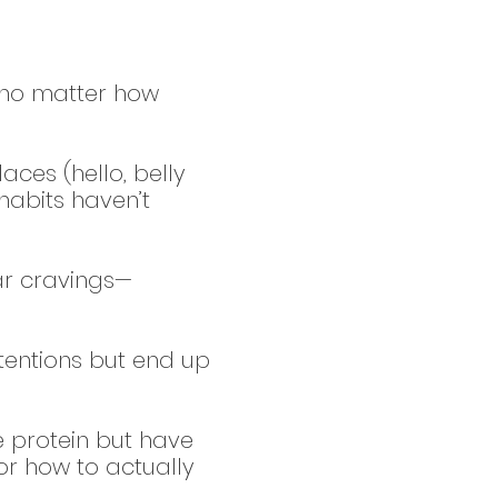
, no matter how
aces (hello, belly
habits haven’t
ar cravings—
tentions but end up
 protein but have
r how to actually