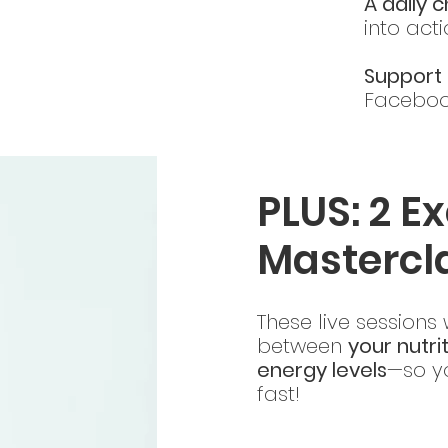
A daily 
into act
Support 
Faceboo
PLUS: 2 Ex
Mastercl
These live sessions
between
your nutri
energy levels
—so yo
fast!