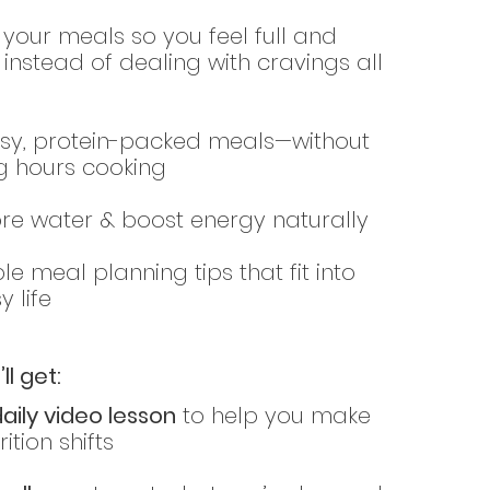
your meals so you feel full and
d instead of dealing with cravings all
sy, protein-packed meals—without
g hours cooking
re water & boost energy naturally
le meal planning tips that fit into
y life
ll get:
daily video lesson
to help you make
ition shifts