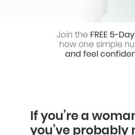
Join the
FREE 5-Day
how one simple nut
and feel confide
If you’re a woman
you’ve probably