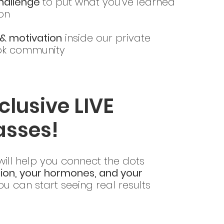
challenge
to put what you’ve learned
ion
& motivation
inside our private
k community
clusive LIVE
asses!
 will help you connect the dots
tion, your hormones, and your
u can start seeing real results