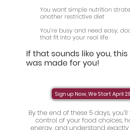
You want simple nutrition strat
another restrictive diet
You’re busy and need easy, d
that fit into your real life
If that sounds like you, thi
was made for you!
Sign up Now, We Start April 2
By the end of these 5 days, you’ll
control of your food choices,
energy, and understand exactly