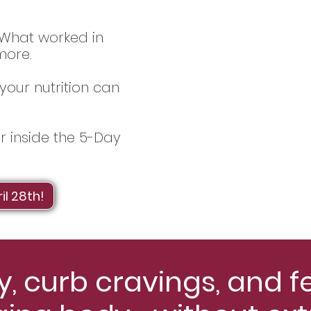
. What worked in
more.
your nutrition can
er inside the 5-Day
il 28th!
, curb cravings, and f