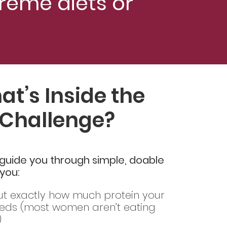
reme diets or
t’s Inside the
Challenge?
ll guide you through simple, doable
 you:
ut exactly how much protein your
eds (most women aren’t eating
)