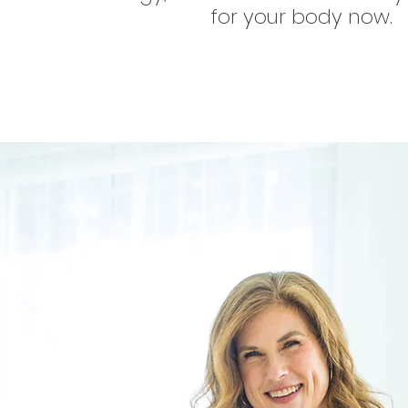
for your body now.