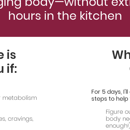
ging body—without ext
hours in the kitchen
 is
Wha
 if:
For 5 days, I’
ur metabolism
steps to help
Figure o
s, cravings,
body ne
enough!