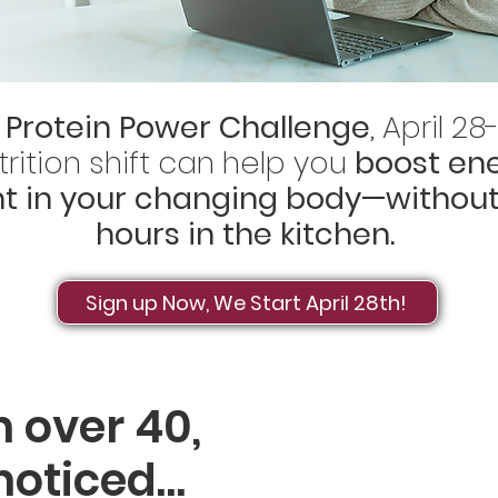
 Protein Power Challenge
, April 2
rition shift can help you
boost ene
nt in your changing body—without
hours in the kitchen.
Sign up Now, We Start April 28th!
 over 40,
 noticed…