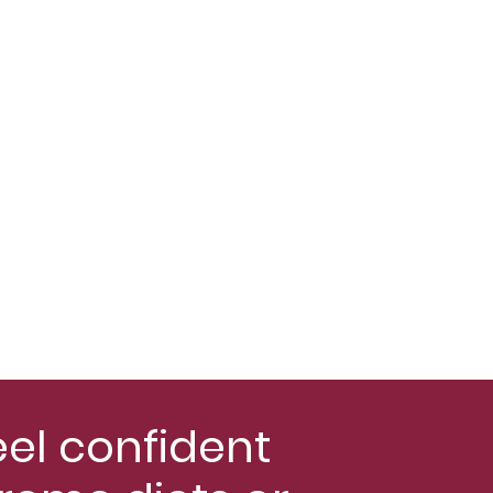
eel confident