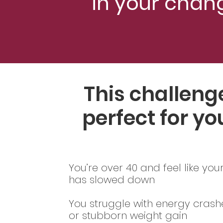
in your chan
This challenge
perfect for you
You’re over 40 and feel like yo
has slowed down
You struggle with energy crashe
or stubborn weight gain