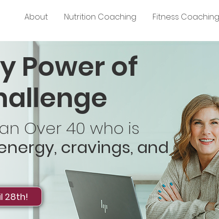
About
Nutrition Coaching
Fitness Coachin
y Power of
hallenge
n Over 40 who is
 energy, cravings, and
l 28th!