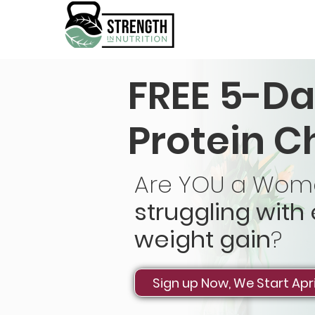
FREE 5-Da
Protein C
Are YOU a Woma
struggling with
weight gain
?
Sign up Now, We Start Apri