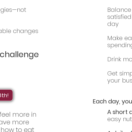
egies—not
Balance 
satisfie
day
oable changes
Make ea
spendin
s challenge
Drink mo
Get simp
your bus
8th!
Each day, you’
A short 
 feel more in
easy nutr
 have more
 how to eat