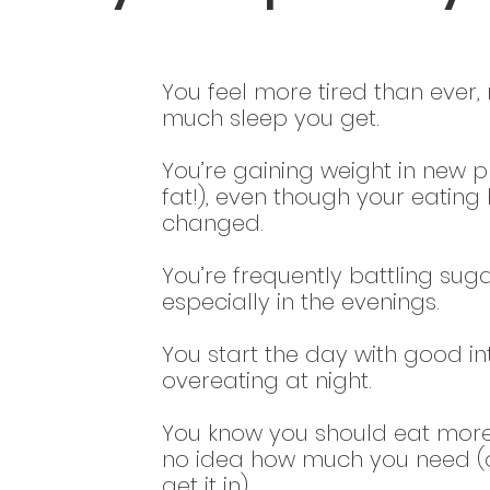
You feel more tired than ever
much sleep you get.
You’re gaining weight in new pl
fat!), even though your eating 
changed.
You’re frequently battling sug
especially in the evenings.
You start the day with good in
overeating at night.
You know you should eat more
no idea how much you need (o
get it in).