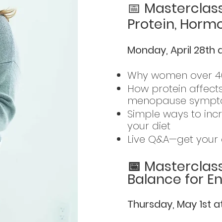
📅
Masterclass
Protein, Horm
Monday, April 28th 
Why women over 40
How protein affect
menopause symp
Simple ways to inc
your diet
Live Q&A—get your 
📅 Masterclas
Balance for E
Thursday, May 1st 