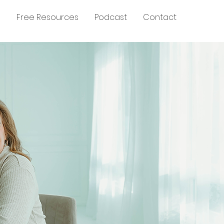
g
Free Resources
Podcast
Contact