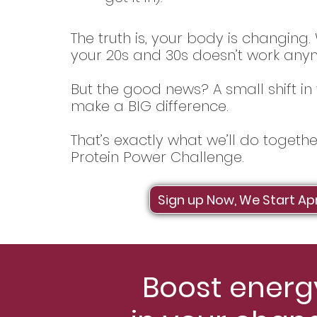
The truth is, your body is changing
your 20s and 30s doesn’t work any
But the good news? A small shift in 
make a BIG difference.
That’s exactly what we’ll do togeth
Protein Power Challenge.
Sign up Now, We Start Apr
Boost energy