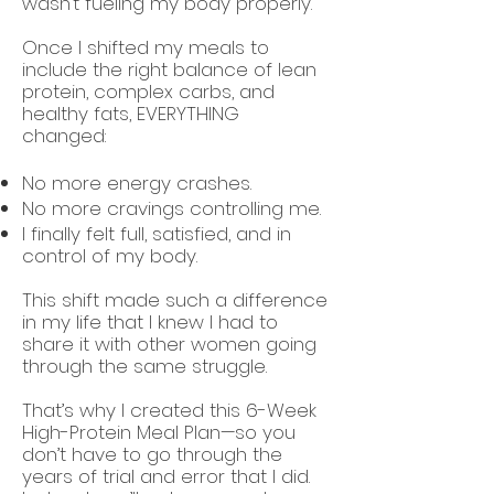
wasn’t fueling my body properly.
Once I shifted my meals to
include the right balance of lean
protein, complex carbs, and
healthy fats, EVERYTHING
changed:
No more energy crashes.
No more cravings controlling me.
I finally felt full, satisfied, and in
control of my body.
This shift made such a difference
in my life that I knew I had to
share it with other women going
through the same struggle.
That’s why I created this 6-Week
High-Protein Meal Plan—so you
don’t have to go through the
years of trial and error that I did.