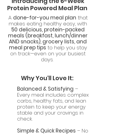
Introducing the 6-Week
Protein Powered Meal Plan
A
done-for-you meal plan
that
makes eating healthy easy, with
50 delicious, protein-packed
meals (breakfast, lunch/dinner
AND snacks), grocery lists, and
meal prep tips
to help you stay
on track—even on your busiest
days.
Why You'll Love It:
Balanced & Satisfying
–
Every meal includes complex
carbs, healthy fats, and lean
protein to keep your energy
stable and your cravings in
check.
Simple & Quick Recipes
– No