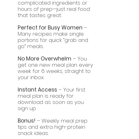
complicated ingredients or
hours of prep—just real food
that tastes great.
Perfect for Busy Women
–
Many recipes make single
portions for quick “grab and
go” meals.
No More Overwhelm
– You
get one new meal plan every
week for 6 weeks, straight to
your inbox.
Instant Access
– Your first
meal plan is ready for
download as soon as you
sign up.
Bonus!
– Weekly meal prep
tips and extra high-protein
snack ideas.