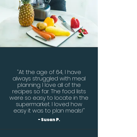
"At the age of 64, I have
always struggled with meal
planning. I love all of the
recipes so far. The food lists
were so easy to locate in the
supermarket. I loved how
easy it was to plan meals!"
- Susan P.