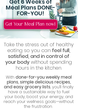
Get 6 Weeks of
Meal Plans DONE-
FOR-YOU!
Get Your Meal Plan now!
Take the stress out of healthy
eating so you can
feel full,
satisfied, and in control of
your body
without spending
hours in the kitchen.
With
done-for-you weekly meal
plans, simple delicious recipes,
and easy grocery lists
, you’ll finally
have a sustainable way to fuel
your body, boost your energy, and
reach your wellness goals—without
the frustration.