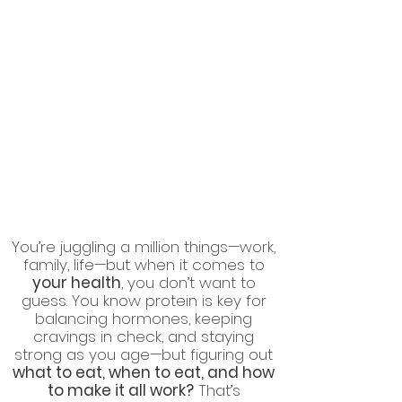
You’re juggling a million things—work,
family, life—but when it comes to
your health
, you don’t want to
guess. You know protein is key for
balancing hormones, keeping
cravings in check, and staying
strong as you age—but figuring out
what to eat, when to eat, and how
to make it all work?
That’s