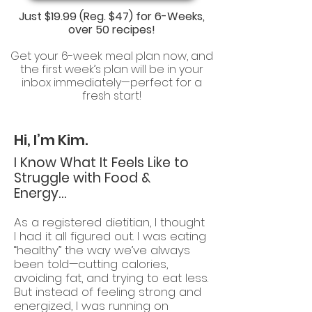
Just
$19.99 (Reg. $47)
for 6-Weeks,
over 50 recipes!
Get your 6-week meal plan now, and
the first week’s plan will be in your
inbox immediately—perfect for a
fresh start!
Hi, I’m Kim.
I Know What It Feels Like to
Struggle with Food &
Energy…
As a registered dietitian, I thought
I had it all figured out. I was eating
“healthy” the way we’ve always
been told—cutting calories,
avoiding fat, and trying to eat less.
But instead of feeling strong and
energized, I was running on