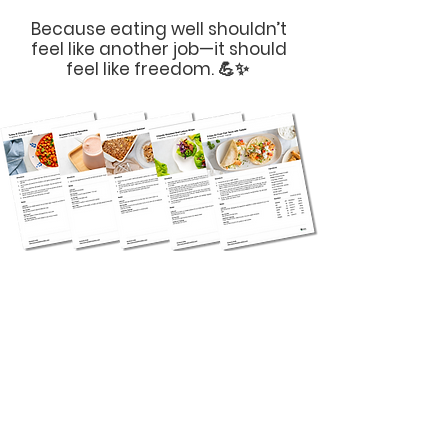
Because eating well shouldn’t
feel like another job—it should
feel like freedom. 💪✨