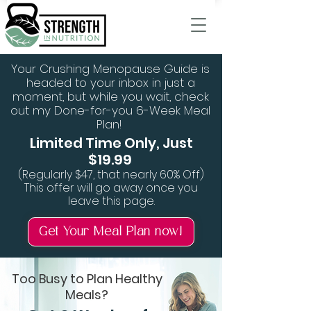
Your Crushing Menopause Guide is
headed to your inbox in just a
moment, but while you wait, check
out my Done-for-you 6-Week Meal
Plan!
Limited Time Only, Just
$19.99
(Regularly $47, that nearly 60% Off)
This offer will go away once you
leave this page.
Get Your Meal Plan now!
Too Busy to Plan Healthy
Meals?