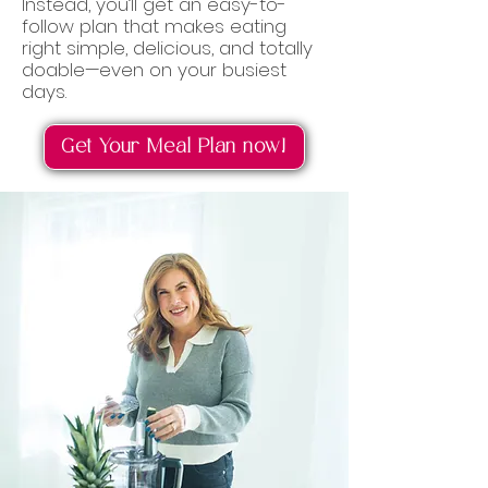
Instead, you’ll get an easy-to-
follow plan that makes eating
right simple, delicious, and totally
doable—even on your busiest
days.
Get Your Meal Plan now!