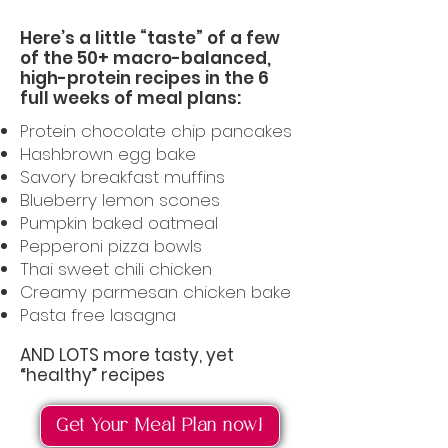
Here’s a little “taste” of a few
of the 50+ macro-balanced,
high-protein recipes in the 6
full weeks of meal plans:
Protein chocolate chip pancakes
Hashbrown egg bake
Savory breakfast muffins
Blueberry lemon scones
Pumpkin baked oatmeal
Pepperoni pizza bowls
Thai sweet chili chicken
Creamy parmesan chicken bake
Pasta free lasagna
AND LOTS more tasty, yet
“healthy” recipes
Get Your Meal Plan now!