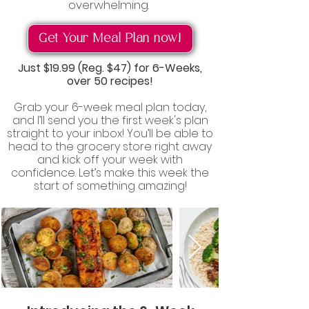
overwhelming.
Get Your Meal Plan now!
Just
$19.99 (Reg. $47)
for 6-Weeks,
over 50 recipes!
Grab your 6-week meal plan today,
and I’ll send you the first week's plan
straight to your inbox! You’ll be able to
head to the grocery store right away
and kick off your week with
confidence. Let’s make this week the
start of something amazing!