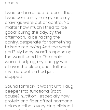
empty.
I was embarrassed to admit that
I was constantly hungry, and my
cravings were out of control. No
matter how much I tried to “be
good” during the day, by the
afternoon, I’d be raiding the
pantry, desperate for something
to keep me going. And the worst
part? My body wasn’t responding
the way it used to. The scale
wasn’t budging, my energy was
all over the place, and I felt like
my metabolism had just...
stopped.
Sound familiar? It wasn’t until I dug
deeper into functional (root
cause) nutrition—especially how
protein and fiber affect hormone
balance—that everything clicked. I