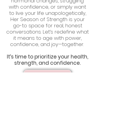
hormonal changes, struggling
with confidence, or simply want
to live your life unapologetically,
Her Season of Strength is your
go-to space for real, honest
conversations. Let’s redefine what
it means to age with power,
confidence, and joy—together.
It’s time to prioritize your health,
strength, and confidence.
Listen Now!