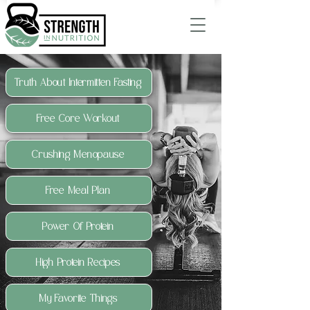
Truth About Intermitten Fasting
Free Core Workout
Crushing Menopause
Free Meal Plan
Power Of Protein
High Protein Recipes
My Favorite Things