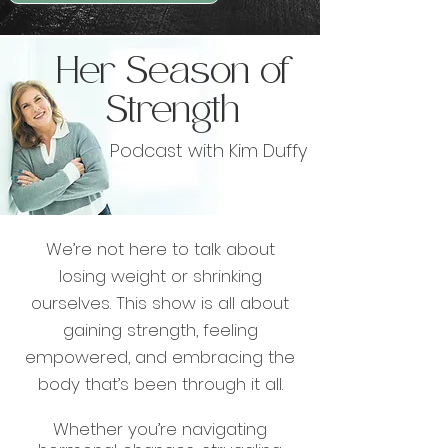
Her Season of
Strength
Podcast with Kim Duffy
We’re not here to talk about
losing weight or shrinking
ourselves. This show is all about
gaining strength, feeling
empowered, and embracing the
body that’s been through it all.
Whether you’re navigating